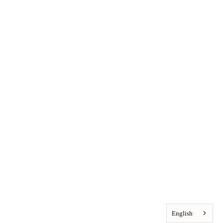
English