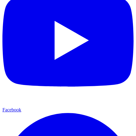
Facebook