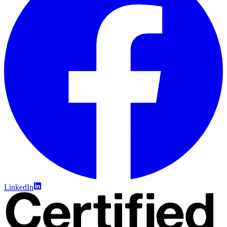
LinkedIn