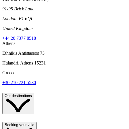
91-95 Brick Lane
London, E1 6QL
United Kingdom
+44 20 7377 8518
Athens
Ethnikis Antistaseos 73
Halandri, Athens 15231
Greece
+30 210 721 5530
Our destinations
Booking your villa