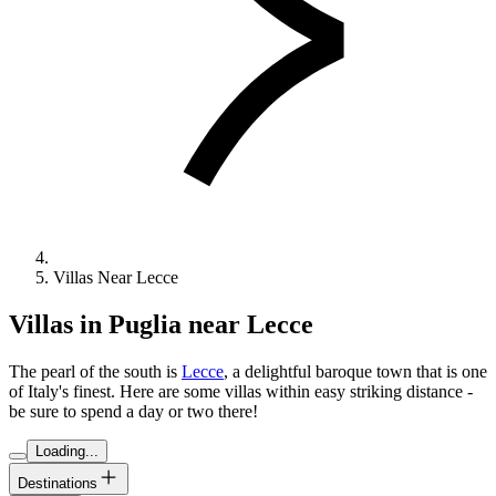
Villas Near Lecce
Villas in Puglia near Lecce
The pearl of the south is
Lecce
, a delightful baroque town that is one
of Italy's finest. Here are some villas within easy striking distance -
be sure to spend a day or two there!
Loading...
Destinations