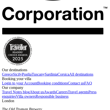
Our destinations
Greece
Sicily
Puglia
Tuscany
Sardinia
Corsica
All destinations
Booking your villa
Login to your Account
Booking conditions
Contact us
FAQ
Our company
Travel Notes blog
About us
Awards
Careers
Travel agents
Press
enquiries
Villa owners
Responsible business
London
The Old Truman Brewery