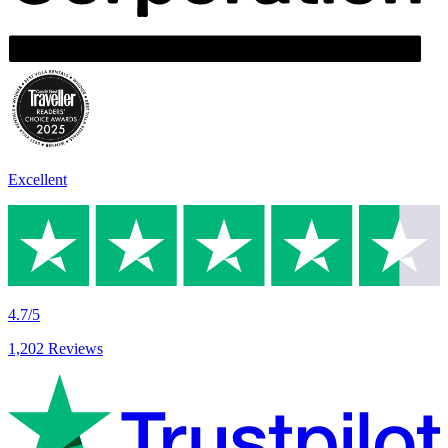
Excellent
4.7/5
1,202 Reviews