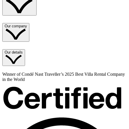
Our company
Our details
Winner of Condé Nast Traveller’s 2025 Best Villa Rental Company
in the World