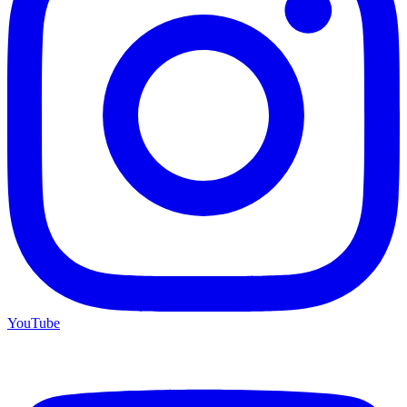
YouTube