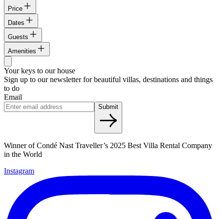
Price
Dates
Guests
Amenities
Your keys to our house
Sign up to our newsletter for beautiful villas, destinations and things
to do
Email
Submit
Winner of Condé Nast Traveller’s 2025 Best Villa Rental Company
in the World
Instagram