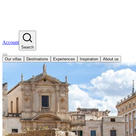
Account
Search
Our villas
Destinations
Experiences
Inspiration
About us