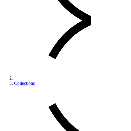
Collections