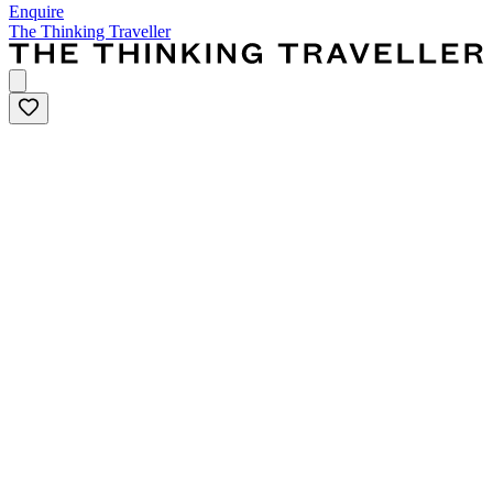
Enquire
The Thinking Traveller