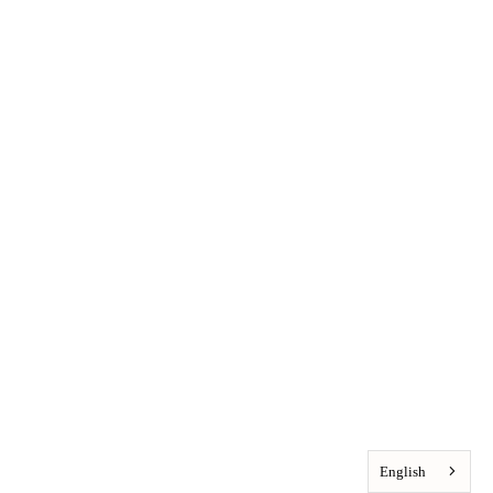
English