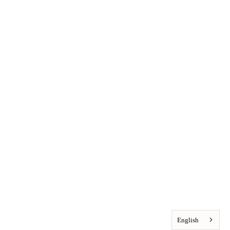
English