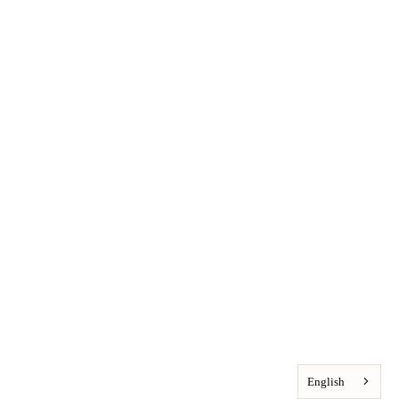
English